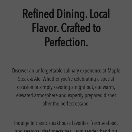
Refined Dining. Local
Flavor. Crafted to
Perfection.
Discover an unforgettable culinary experience at Maple
Steak & Ale. Whether you're celebrating a special
occasion or simply savoring a night out, our warm,
elevated atmosphere and expertly prepared dishes
offer the perfect escape.
Indulge in classic steakhouse favorites, fresh seafood,
and seasonal chef specialties. From tender, hand-cut