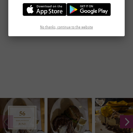
No thanks, continue to the website