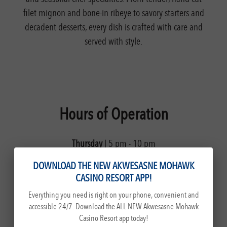
filet mignon and bone-in ribeye to savory starters and
decadent desserts, every dish is crafted with care and
served with style.
Hours of Operation
Thursday
| 5 pm - 10 pm
Friday & Saturday
| 5 pm - 11 pm
DOWNLOAD THE NEW AKWESASNE MOHAWK
Sunday
| 5 pm - 9 pm
CASINO RESORT APP!
Everything you need is right on your phone, convenient and
accessible 24/7. Download the ALL NEW Akwesasne Mohawk
Casino Resort app today!