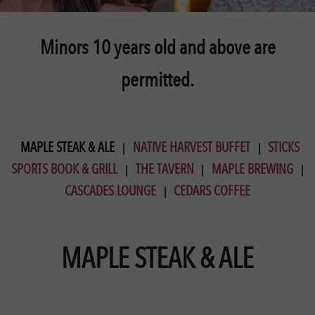
Minors 10 years old and above are
permitted.
MAPLE STEAK & ALE
NATIVE HARVEST BUFFET
STICKS
SPORTS BOOK & GRILL
THE TAVERN
MAPLE BREWING
CASCADES LOUNGE
CEDARS COFFEE
MAPLE STEAK & ALE