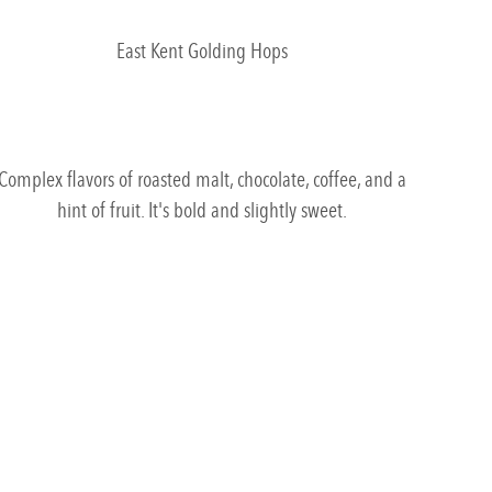
East Kent Golding Hops
Complex flavors of roasted malt, chocolate, coffee, and a
hint of fruit. It's bold and slightly sweet.