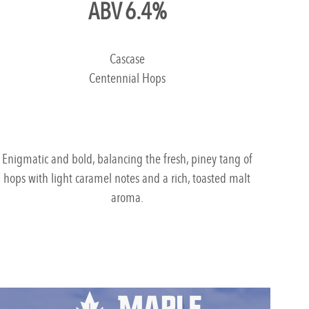
ABV 6.4%
Cascase
Centennial Hops
Enigmatic and bold, balancing the fresh, piney tang of
hops with light caramel notes and a rich, toasted malt
aroma.