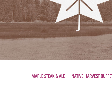
MAPLE STEAK & ALE
NATIVE HARVEST BUFFE