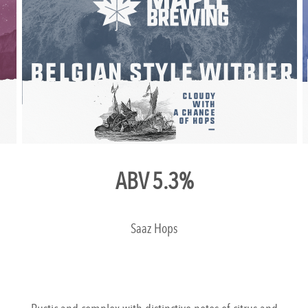
ABV 5.3%
Saaz Hops