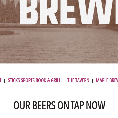
T
STICKS SPORTS BOOK & GRILL
THE TAVERN
MAPLE BRE
OUR BEERS ON TAP NOW