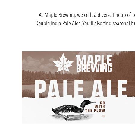
At Maple Brewing, we craft a diverse lineup of 
Double India Pale Ales. You'll also find seasonal 