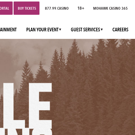
18+
PORTAL
BUY TICKETS
877.99.CASINO
MOHAWK CASINO 365
TAINMENT
PLAN YOUR EVENT
GUEST SERVICES
CAREERS