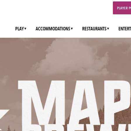
PLAYER 
PLAY
ACCOMMODATIONS
RESTAURANTS
ENTER