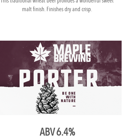
This traditional wheat beer provides a wonderful sweet
malt finish. Finishes dry and crisp.
ABV 6.4%