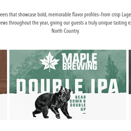
beers that showcase bold, memorable flavor profiles—from crisp Lage
brews throughout the year, giving our guests a truly unique tasting e
North Country.