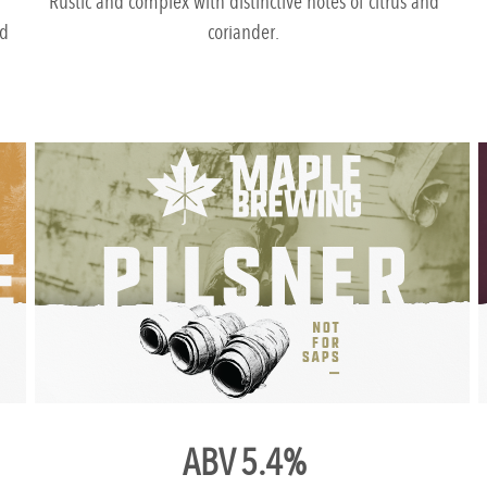
Rustic and complex with distinctive notes of citrus and
nd
coriander.
ABV 5.4%