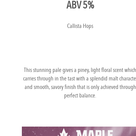
ABV 5%
Callista Hops
This stunning pale gives a piney, light floral scent whic
carries through in the tast with a splendid malt characte
and smooth, savory finish that is only achieved through
perfect balance.