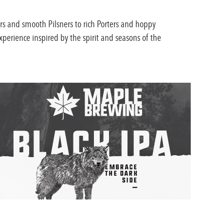
rs and smooth Pilsners to rich Porters and hoppy
xperience inspired by the spirit and seasons of the