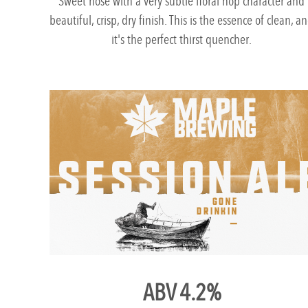
Sweet nose with a very subtle floral hop character and
beautiful, crisp, dry finish. This is the essence of clean, a
it's the perfect thirst quencher.
ABV 4.2%