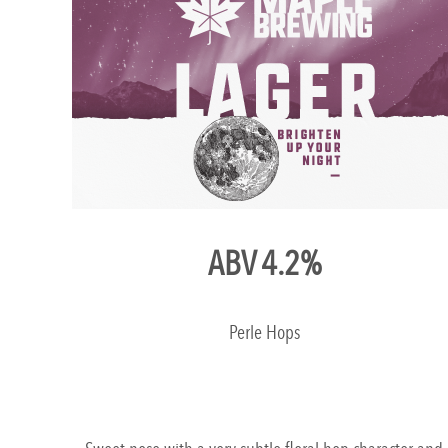
ABV 4.2%
Perle Hops