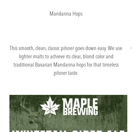
Mandarina Hops
This smooth, clean, classic pilsner goes down easy. We use
lighter malts to achieve its clear, blond color and
traditional Bavarian Mandarina hops for that timeless
pilsner taste.