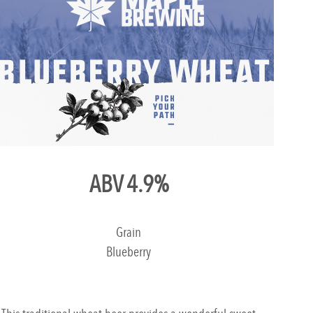
ABV 4.9%
Grain
Blueberry