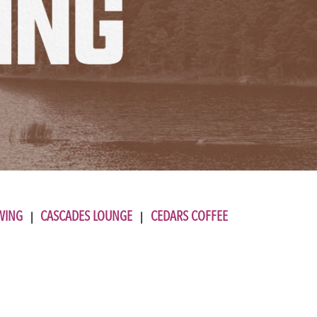
WING
CASCADES LOUNGE
CEDARS COFFEE