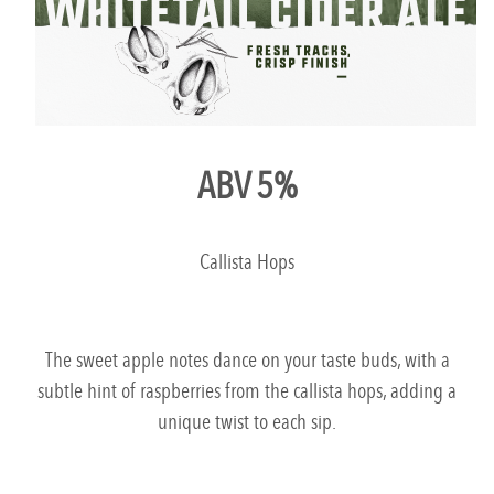
ABV 5%
Callista Hops
The sweet apple notes dance on your taste buds, with a
subtle hint of raspberries from the callista hops, adding a
unique twist to each sip.