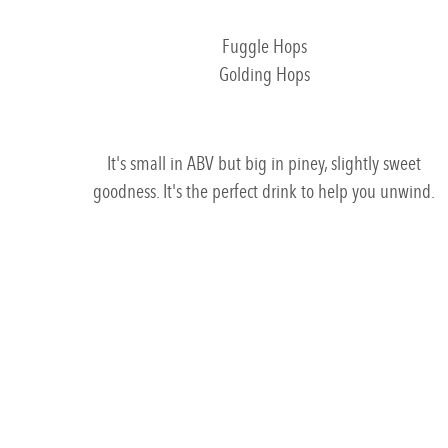
Fuggle Hops
Golding Hops
It's small in ABV but big in piney, slightly sweet
goodness. It's the perfect drink to help you unwind.