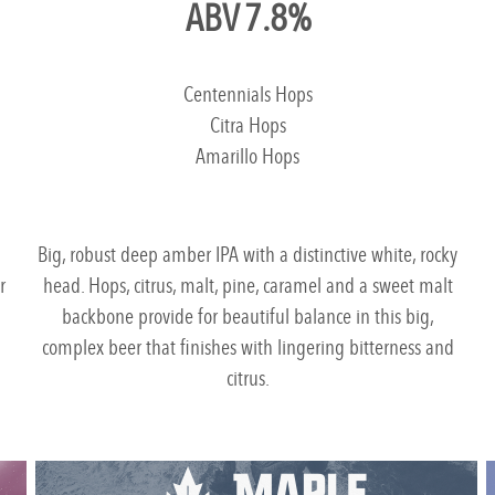
ABV 7.8%
Centennials Hops
Citra Hops
Amarillo Hops
h
Big, robust deep amber IPA with a distinctive white, rocky
r
head. Hops, citrus, malt, pine, caramel and a sweet malt
backbone provide for beautiful balance in this big,
complex beer that finishes with lingering bitterness and
citrus.