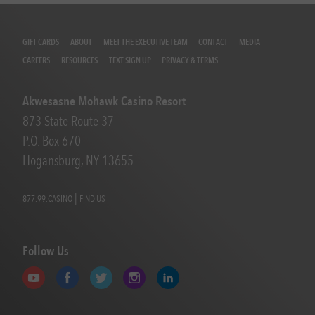
GIFT CARDS
ABOUT
MEET THE EXECUTIVE TEAM
CONTACT
MEDIA
CAREERS
RESOURCES
TEXT SIGN UP
PRIVACY & TERMS
Akwesasne Mohawk Casino Resort
873 State Route 37
P.O. Box 670
Hogansburg, NY 13655
|
877.99.CASINO
FIND US
Follow Us