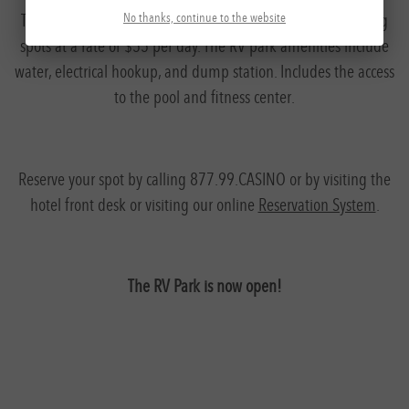
The RV Park at Akwesasne Mohawk Casino offers 18 parking
No thanks, continue to the website
spots at a rate of $55 per day. The RV park amenities include
water, electrical hookup, and dump station. Includes the access
to the pool and fitness center.
Reserve your spot by calling 877.99.CASINO or by visiting the
hotel front desk or visiting our online
Reservation System
.
The RV Park is now open!