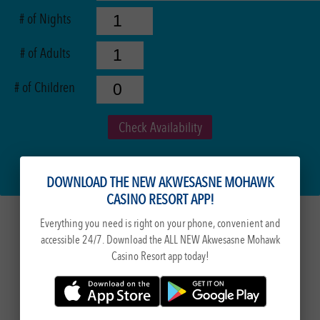
# of Nights
# of Adults
# of Children
Check Availability
CONTACT US AT 877.99.CASINO OR RESERVATIONS@MOHAWKCASINO.COM
DOWNLOAD THE NEW AKWESASNE MOHAWK
CASINO RESORT APP!
Everything you need is right on your phone, convenient and
accessible 24/7. Download the ALL NEW Akwesasne Mohawk
Casino Resort app today!
RV Park