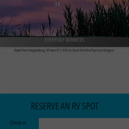
EVERYDAY WINNERS
 won $11,955 on Quick Hit Ultra Pays Sun Dragon!
Max from Parishvil
RESERVE AN RV SPOT
Check-in