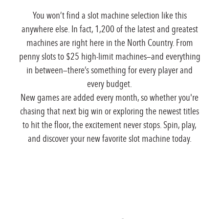
You won’t find a slot machine selection like this
anywhere else. In fact, 1,200 of the latest and greatest
machines are right here in the North Country. From
penny slots to $25 high-limit machines—and everything
in between—there’s something for every player and
every budget.
New games are added every month, so whether you're
chasing that next big win or exploring the newest titles
to hit the floor, the excitement never stops. Spin, play,
and discover your new favorite slot machine today.