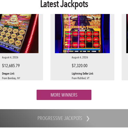
Latest Jackpots
August 4, 2026
August 4, 2026
$7,320.00
$5,680.00
Lightning Dollar Link
Ultimate Fire Link
From Richford, VT
From Akwesasne, NY
MORE WINNERS
PROGRESSIVE JACKPOTS