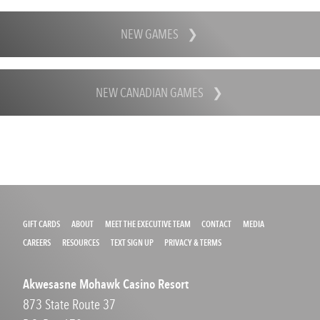
$3,649,137+
NEW GAMES
NEW CANADIAN GAMES
WATCH NOW
GIFT CARDS
ABOUT
MEET THE EXECUTIVE TEAM
CONTACT
MEDIA
CAREERS
RESOURCES
TEXT SIGN UP
PRIVACY & TERMS
$679,141+
Akwesasne Mohawk Casino Resort
873 State Route 37