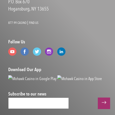
P.O. Box 670
Hogansburg, NY 13655
|
877.99.CASINO
FIND US
Follow Us
$380,200+
Download Our App
Subscribe to our news