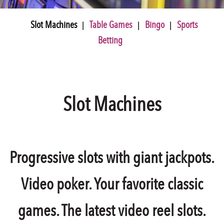
Slot Machines
Table Games
Bingo
Sports
Betting
Slot Machines
Progressive slots with giant jackpots.
Video poker. Your favorite classic
games. The latest video reel slots.