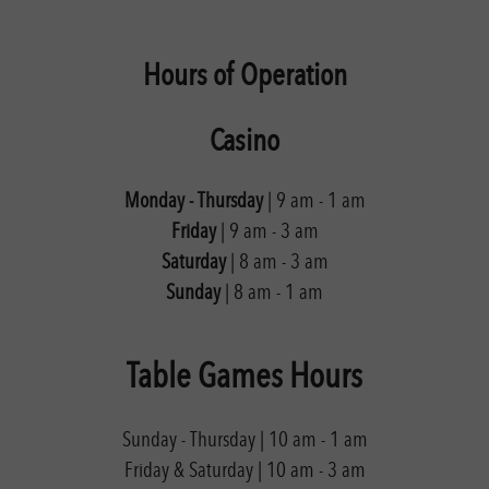
Hours of Operation
Casino
Monday - Thursday
| 9 am - 1 am
Friday
| 9 am - 3 am
Saturday
| 8 am - 3 am
Sunday
| 8 am - 1 am
Table Games Hours
Sunday - Thursday | 10 am - 1 am
Friday & Saturday | 10 am - 3 am