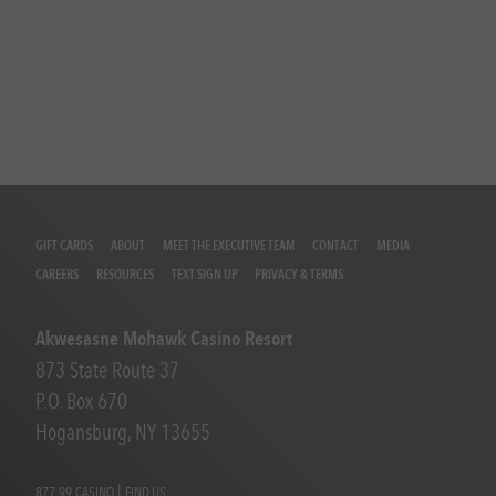
GIFT CARDS
ABOUT
MEET THE EXECUTIVE TEAM
CONTACT
MEDIA
CAREERS
RESOURCES
TEXT SIGN UP
PRIVACY & TERMS
Akwesasne Mohawk Casino Resort
873 State Route 37
P.O. Box 670
Hogansburg, NY 13655
|
877.99.CASINO
FIND US