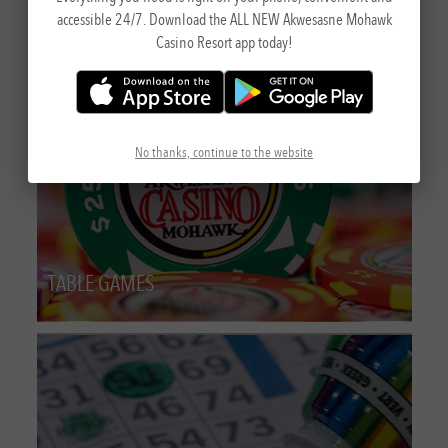
accessible 24/7. Download the ALL NEW Akwesasne Mohawk
Casino Resort app today!
No thanks, continue to the website
TABLE GAMES