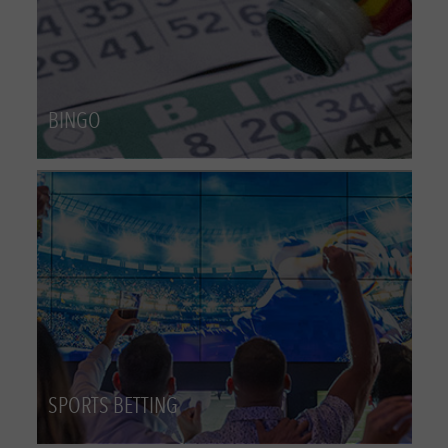
BINGO
SPORTS BETTING