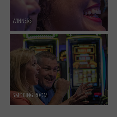
WINNERS
SMOKING ROOM