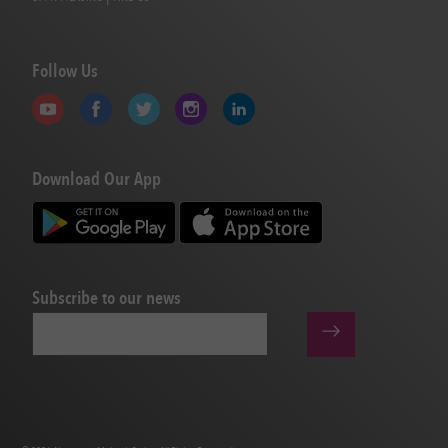
Follow Us
Download Our App
Subscribe to our news