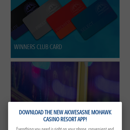
WINNERS CLUB CARD
DOWNLOAD THE NEW AKWESASNE MOHAWK
CASINO RESORT APP!
SLOT MACHINES
Everything you need is right on your phone, convenient and