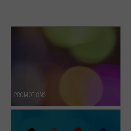
PROMOTIONS