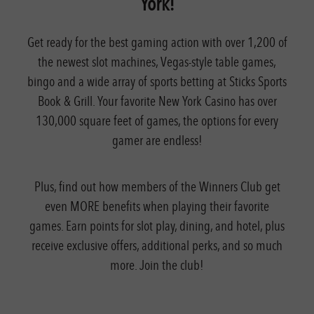
York!
Get ready for the best gaming action with over 1,200 of
the newest slot machines, Vegas-style table games,
bingo and a wide array of sports betting at Sticks Sports
Book & Grill. Your favorite New York Casino has over
130,000 square feet of games, the options for every
gamer are endless!
Plus, find out how members of the Winners Club get
even MORE benefits when playing their favorite
games. Earn points for slot play, dining, and hotel, plus
receive exclusive offers, additional perks, and so much
more. Join the club!