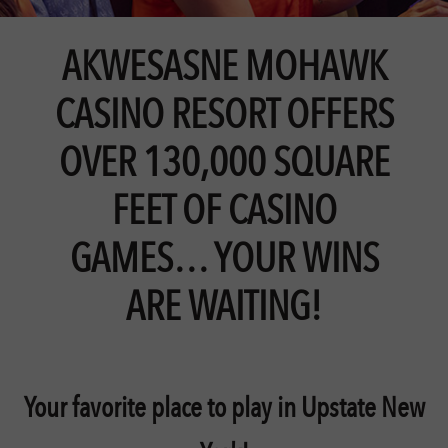
AKWESASNE MOHAWK
CASINO RESORT OFFERS
OVER 130,000 SQUARE
FEET OF CASINO
GAMES… YOUR WINS
ARE WAITING!
Your favorite place to play in Upstate New