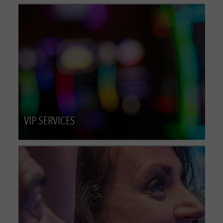
VIP SERVICES