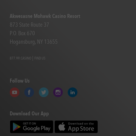
Akwesasne Mohawk Casino Resort
873 State Route 37
P.O. Box 670
Hogansburg, NY 13655
|
877.99.CASINO
FIND US
Follow Us
Download Our App