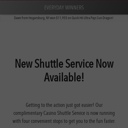
EVERYDAY WINNERS
rom Hogansburg, NY won $11,955 on Quick Hit Ultra Pays Sun Dragon!
M
New Shuttle Service Now
Available!
Getting to the action just got easier! Our
complimentary Casino Shuttle Service is now running
with four convenient stops to get you to the fun faster.