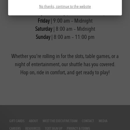
No thanks, continue to the website
Wednesday & Thursday
| 9:00 am – 11:00 pm
Friday
| 9:00 am – Midnight
Saturday
| 8:00 am – Midnight
Sunday
| 8:00 am – 11:00 pm
Whether you're rolling in for the slots, table games, or a
night of entertainment, our shuttle has you covered.
Hop on, ride in comfort, and get ready to play!
GIFT CARDS
ABOUT
MEET THE EXECUTIVE TEAM
CONTACT
MEDIA
CAREERS
RESOURCES
TEXT SIGN UP
PRIVACY & TERMS