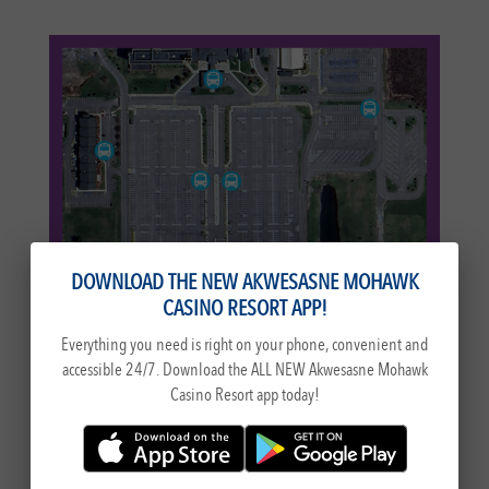
DOWNLOAD THE NEW AKWESASNE MOHAWK
CASINO RESORT APP!
Everything you need is right on your phone, convenient and
accessible 24/7. Download the ALL NEW Akwesasne Mohawk
Casino Resort app today!
Hours of Operation