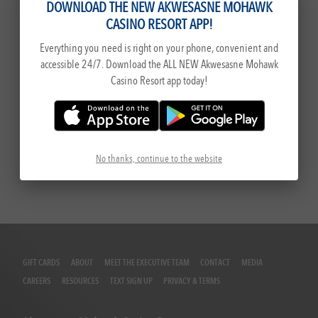
DOWNLOAD THE NEW AKWESASNE MOHAWK
Exclusive Thursday offers in August for our Canadian
CASINO RESORT APP!
guests! Earn just 10 points, then visit the Winners Club
Everything you need is right on your phone, convenient and
to receive a Canadian Money at Par slip redeemable at
accessible 24/7. Download the ALL NEW Akwesasne Mohawk
the Native Harvest Buffet or The Tavern (cash only).
Casino Resort app today!
Must show a valid form of Canadian, government-issued photo
identification. Not combinable with any other discount.
No thanks, continue to the website
GIFT CARDS
ABOUT
MEET THE EXECUTIVE TEAM
CONTACT
MEDIA
CAREERS
RESOURCES
TEXT SIGN UP
PRIVACY & TERMS