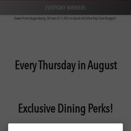
EVERYDAY WINNERS
Dawn from Hogansburg, NY won $11,955 on Quick Hit Ultra Pays Sun Dragon!
Every Thursday in August
Exclusive Dining Perks!