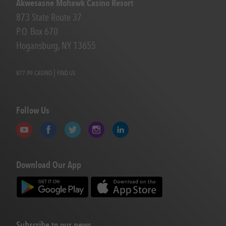
Akwesasne Mohawk Casino Resort
873 State Route 37
P.O. Box 670
Hogansburg, NY 13655
|
877.99.CASINO
FIND US
Follow Us
Download Our App
Subscribe to our news