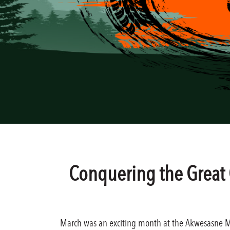
Conquering the Great 
March was an exciting month at the Akwesasne M