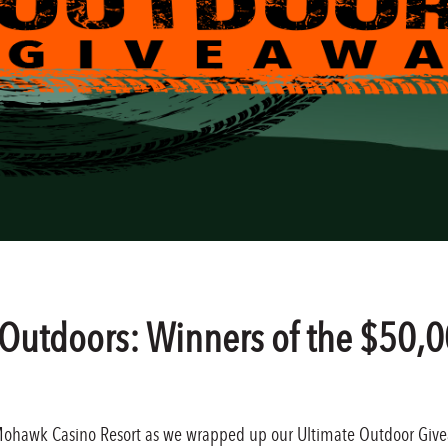
Outdoors: Winners of the $50,
ohawk Casino Resort as we wrapped up our Ultimate Outdoor Givea