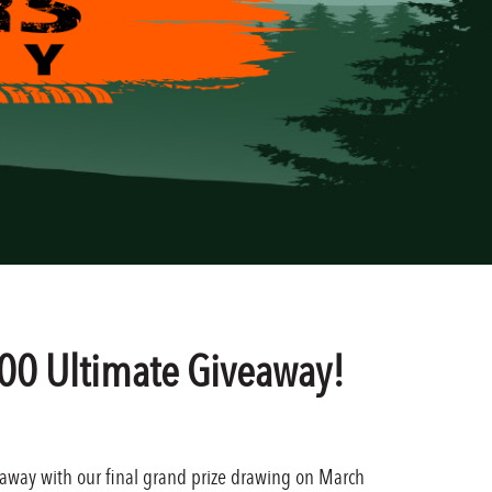
000 Ultimate Giveaway!
way with our final grand prize drawing on March