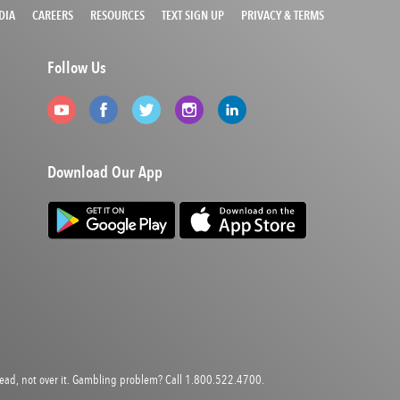
DIA
CAREERS
RESOURCES
TEXT SIGN UP
PRIVACY & TERMS
Follow Us
Download Our App
r head, not over it. Gambling problem? Call 1.800.522.4700.