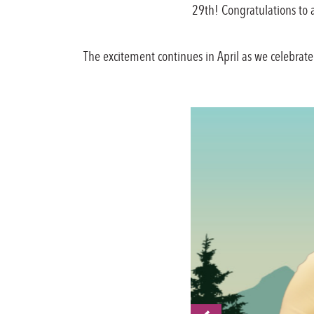
29th! Congratulations to a
The excitement continues in April as we celebrat