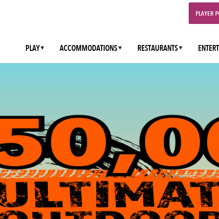
PLAYER 
PLAY
ACCOMMODATIONS
RESTAURANTS
ENTER