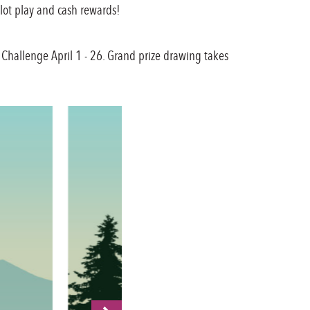
slot play and cash rewards!
Challenge April 1 - 26. Grand prize drawing takes