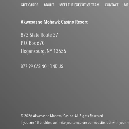
GIFT CARDS
ABOUT
MEET THE EXECUTIVE TEAM
CONTACT
ME
Akwesasne Mohawk Casino Resort
873 State Route 37
P.O. Box 670
Hogansburg, NY 13655
877.99.CASINO
|
FIND US
© 2026 Akwesasne Mohawk Casino. All Rights Reserved.
If you are 18 or older, we invite you to explore our website. Bet with you