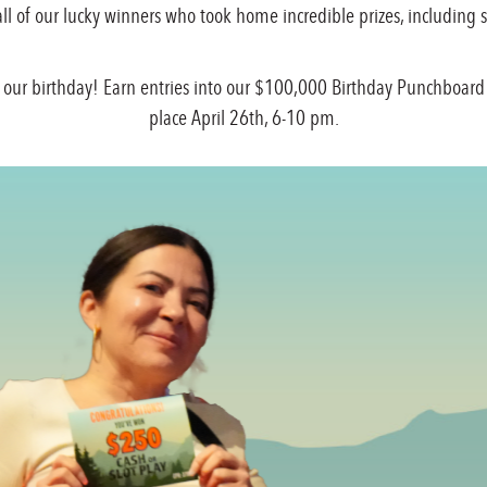
ll of our lucky winners who took home incredible prizes, including 
e our birthday! Earn entries into our $100,000 Birthday Punchboard 
place April 26th, 6-10 pm.