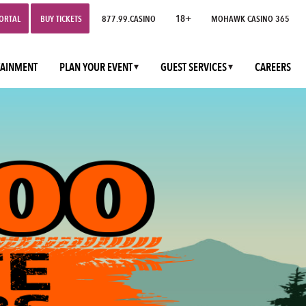
18+
PORTAL
BUY TICKETS
877.99.CASINO
MOHAWK CASINO 365
TAINMENT
PLAN YOUR EVENT
GUEST SERVICES
CAREERS