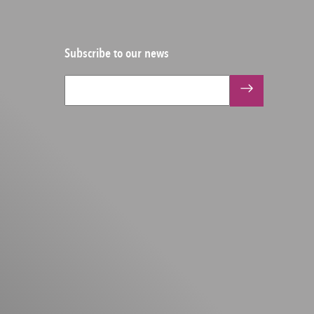
Subscribe to our news