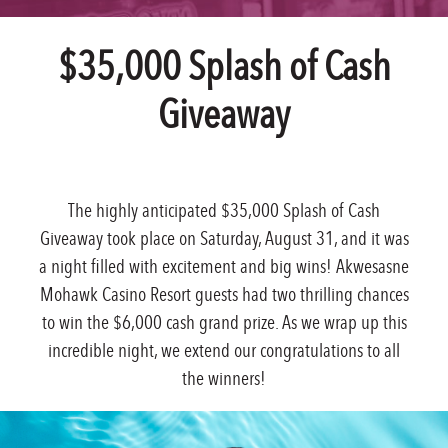
$35,000 Splash of Cash
Giveaway
The highly anticipated $35,000 Splash of Cash
Giveaway took place on Saturday, August 31, and it was
a night filled with excitement and big wins! Akwesasne
Mohawk Casino Resort guests had two thrilling chances
to win the $6,000 cash grand prize. As we wrap up this
incredible night, we extend our congratulations to all
the winners!