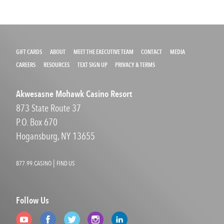
GIFT CARDS
ABOUT
MEET THE EXECUTIVE TEAM
CONTACT
MEDIA
CAREERS
RESOURCES
TEXT SIGN UP
PRIVACY & TERMS
Akwesasne Mohawk Casino Resort
873 State Route 37
P.O. Box 670
Hogansburg, NY 13655
|
877.99.CASINO
FIND US
Follow Us