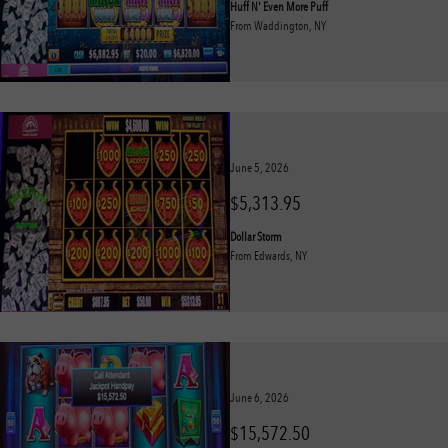
Huff N' Even More Puff
From Waddington, NY
June 5, 2026
$5,313.95
Dollar Storm
From Edwards, NY
June 6, 2026
$15,572.50