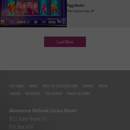
Piggy Bankin'
From Saranac Lake, NY
Load More
GIFT CARDS
ABOUT
MEET THE EXECUTIVE TEAM
CONTACT
MEDIA
CAREERS
RESOURCES
TEXT SIGN UP
PRIVACY & TERMS
Akwesasne Mohawk Casino Resort
873 State Route 37
P.O. Box 670