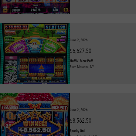
June 2, 2026
$6,627.50
Huff N' More Puff
From Massena, NY
June 2, 2026
$8,562.50
Spooky Link