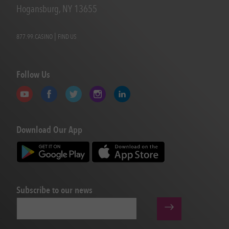
Hogansburg, NY 13655
|
877.99.CASINO
FIND US
Follow Us
Download Our App
Subscribe to our news