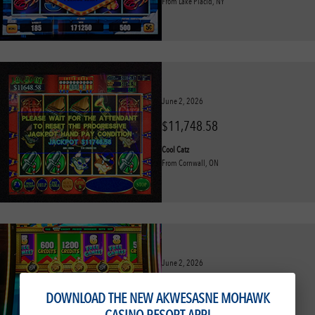
From Lake Placid, NY
June 2, 2026
$11,748.58
Cool Catz
From Cornwall, ON
June 2, 2026
$13,507.97
DOWNLOAD THE NEW AKWESASNE MOHAWK
CASINO RESORT APP!
Bring The Boom