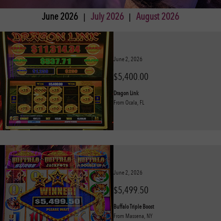
June 2026
July 2026
August 2026
June 2, 2026
$5,400.00
Dragon Link
From Ocala, FL
June 2, 2026
$5,499.50
Buffalo Triple Boost
From Massena, NY