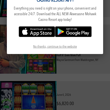
From Brasher Falls, NY
Everything you need is right on your phone, convenient and
accessible 24/7. Download the ALL NEW Akwesasne Mohawk
Casino Resort app today!
June 3, 2026
$5,390.34
No thanks, continue to the website
Huff N' Even More Puff
Wayne Santmont from Waddington, NY
June 4, 2026
$6,820.00