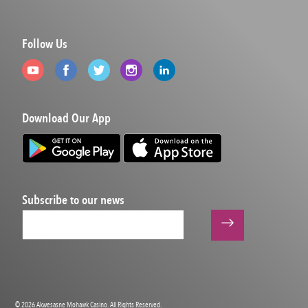
Follow Us
Download Our App
Subscribe to our news
© 2026 Akwesasne Mohawk Casino. All Rights Reserved.