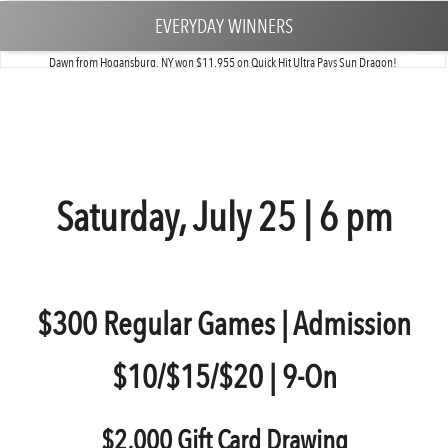
EVERYDAY WINNERS
 won $11,955 on Quick Hit Ultra Pays Sun Dragon!
Max from Parishvil
Saturday, July 25 | 6 pm
$300
Regular Games | Admission
$10/$15/$20 | 9-On
$2,000
Gift Card Drawing