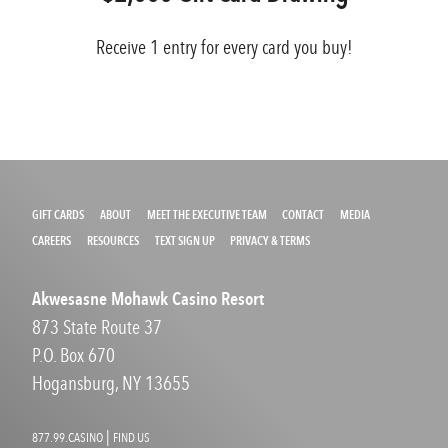
Receive 1 entry for every card you buy!
GIFT CARDS
ABOUT
MEET THE EXECUTIVE TEAM
CONTACT
MEDIA
CAREERS
RESOURCES
TEXT SIGN UP
PRIVACY & TERMS
Akwesasne Mohawk Casino Resort
873 State Route 37
P.O. Box 670
Hogansburg, NY 13655
|
877.99.CASINO
FIND US