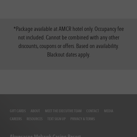
*Package available at AMCR hotel only. Occupancy fee
not included. Cannot be combined with any other
discounts, coupons or offers. Based on availability.
Blackout dates apply.
GIFT CARDS
ABOUT
MEET THE EXECUTIVE TEAM
CONTACT
MEDIA
CAREERS
RESOURCES
TEXT SIGN UP
PRIVACY & TERMS
Akwesasne Mohawk Casino Resort