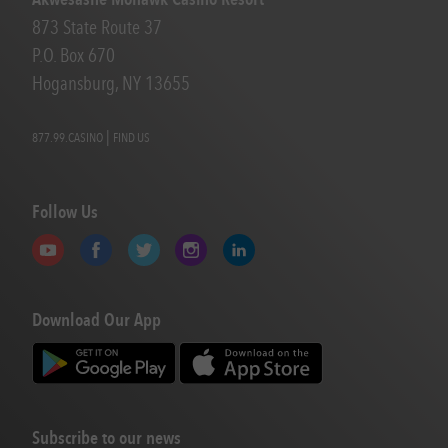
873 State Route 37
P.O. Box 670
Hogansburg, NY 13655
|
877.99.CASINO
FIND US
Follow Us
Download Our App
Subscribe to our news