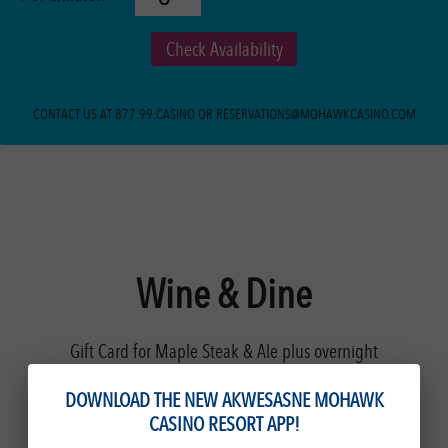
Check Availability
CONTACT US AT 877.99.CASINO OR RESERVATIONS@MOHAWKCASINO.COM
Wine & Dine
Gift Card for Maple Steak & Ale plus overnight
accommodations.
DOWNLOAD THE NEW AKWESASNE MOHAWK
CASINO RESORT APP!
Offering a sophisticated setting and thoughtfully