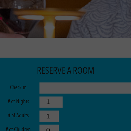
RESERVE A ROOM
Check-in
# of Nights
# of Adults
# of Children